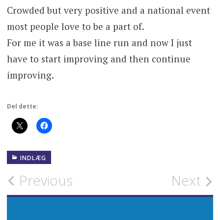
Crowded but very positive and a national event
most people love to be a part of.
For me it was a base line run and now I just
have to start improving and then continue
improving.
Del dette:
INDLÆG
Post
Previous
Next
navigation