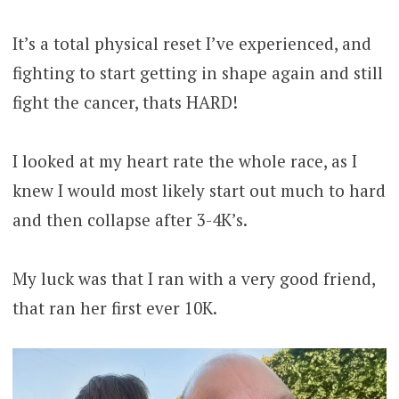
It’s a total physical reset I’ve experienced, and
fighting to start getting in shape again and still
fight the cancer, thats HARD!
I looked at my heart rate the whole race, as I
knew I would most likely start out much to hard
and then collapse after 3-4K’s.
My luck was that I ran with a very good friend,
that ran her first ever 10K.