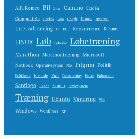
Bil
Camino
Alfa Romeo
Citroën
Biler
Compostela
Honda
Firefox
Interval
Foto
Google
Intervaltræning
Konkurrence
Kubuntu
IT
KDE
Løb
Løbetræning
LINUX
Løbesko
Marathon
Microsoft
Marathontræning
Pilgrim
Netbook
Politik
Operativsystem
PDA
Prelude
Puls
Politikere
Pulstræning
Pulszoner
Pulsur
Santiago
Skader
Skade
Styresystem
Træning
Ubuntu
Vandring
Web
Windows
WordPress
XP