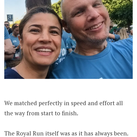
We matched perfectly in speed and effort all
the way from start to finish.
The Royal Run itself was as it has always been.