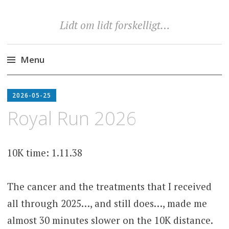
Lidt om lidt forskelligt…
Menu
Skip
to
2026-05-25
content
Royal Run 2026
10K time: 1.11.38
The cancer and the treatments that I received
all through 2025…, and still does…, made me
almost 30 minutes slower on the 10K distance.